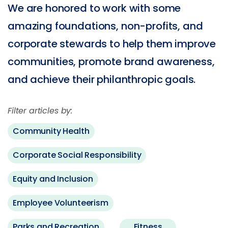
We are honored to work with some
amazing foundations, non-profits, and
corporate stewards to help them improve
communities, promote brand awareness,
and achieve their philanthropic goals.
Filter articles by:
Community Health
Corporate Social Responsibility
Equity and Inclusion
Employee Volunteerism
Parks and Recreation
Fitness