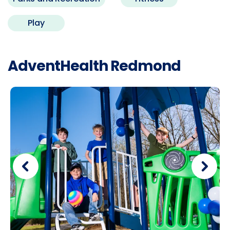
Play
AdventHealth Redmond