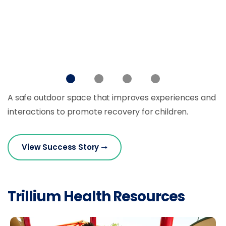
A safe outdoor space that improves experiences and
interactions to promote recovery for children.
View Success Story
Trillium Health Resources