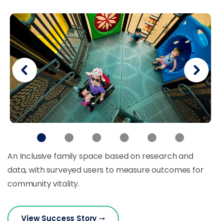
An Inclusive family space based on research and
data, with surveyed users to measure outcomes for
community vitality.
View Success Story