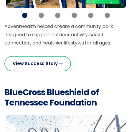
AdventHealth helped create a community park
designed to support outdoor activity, social
connection, and healthier lifestyles for all ages.
View Success Story
BlueCross Blueshield of
Tennessee Foundation