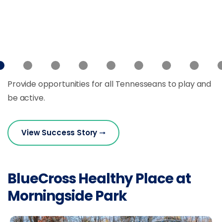
Provide opportunities for all Tennesseans to play and
be active.
View Success Story
BlueCross Healthy Place at
Morningside Park