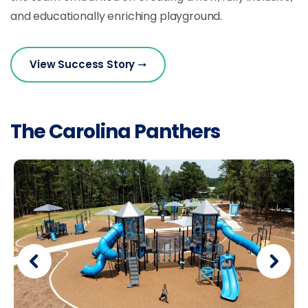
and educationally enriching playground.
View Success Story
The Carolina Panthers