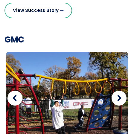
View Success Story
GMC