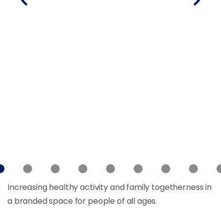
Increasing healthy activity and family togetherness in
a branded space for people of all ages.