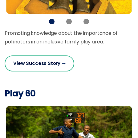
Promoting knowledge about the importance of
pollinators in an inclusive family play area.
View Success Story
Play 60