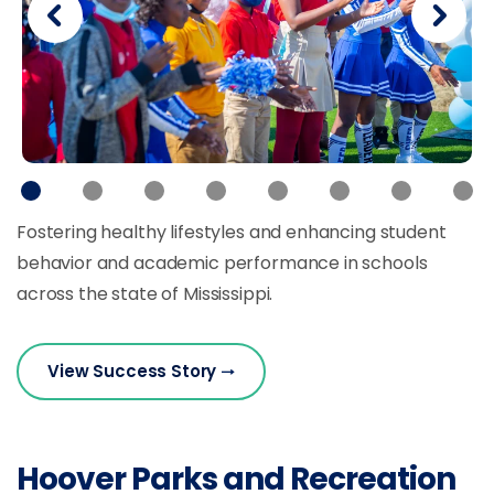
Fostering healthy lifestyles and enhancing student
behavior and academic performance in schools
across the state of Mississippi.
View Success Story
Hoover Parks and Recreation