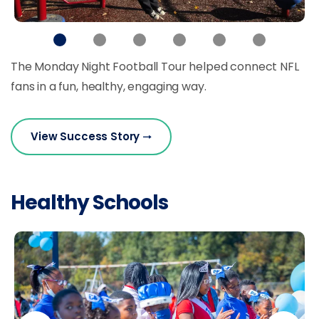
The Monday Night Football Tour helped connect NFL
fans in a fun, healthy, engaging way.
View Success Story
Healthy Schools