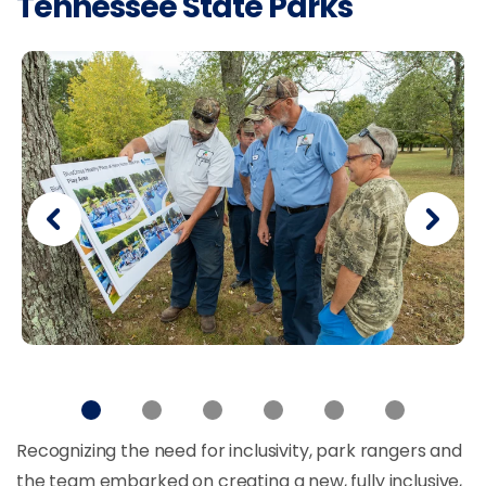
Tennessee State Parks
Recognizing the need for inclusivity, park rangers and
the team embarked on creating a new, fully inclusive,