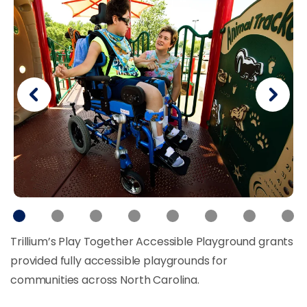
Trillium’s Play Together Accessible Playground grants
provided fully accessible playgrounds for
communities across North Carolina.