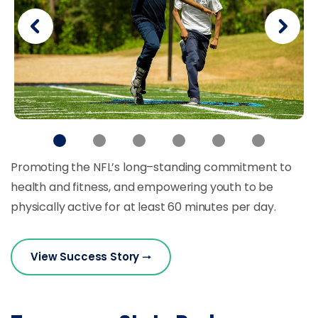
Promoting the NFL’s long–standing commitment to
health and fitness, and empowering youth to be
physically active for at least 60 minutes per day.
View Success Story