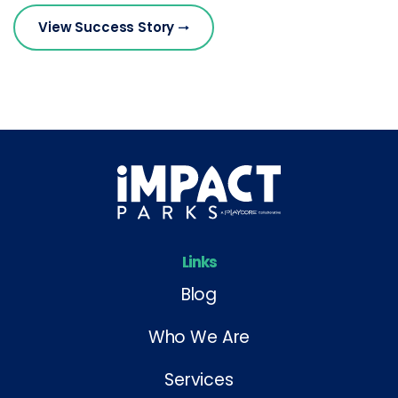
View Success Story
Links
Blog
Who We Are
Services