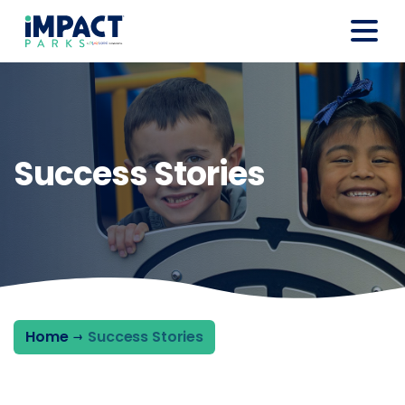
Success Stories
Home
Success Stories