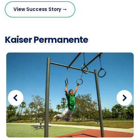
View Success Story
Kaiser Permanente