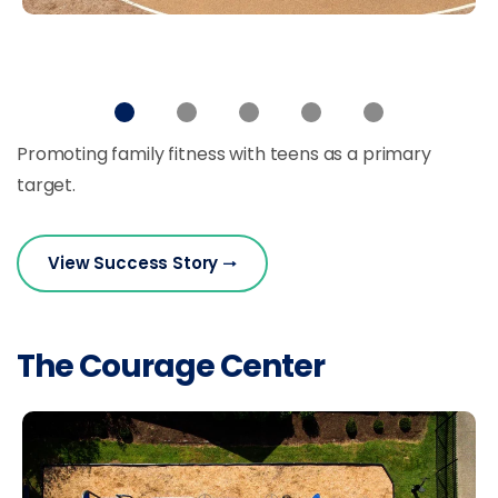
Promoting family fitness with teens as a primary
target.
View Success Story
The Courage Center