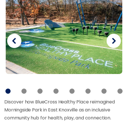
Discover how BlueCross Healthy Place reimagined
Morningside Park in East Knoxville as an inclusive
community hub for health, play, and connection.