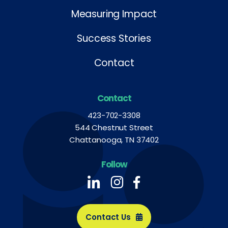
Measuring Impact
Success Stories
Contact
Contact
423-702-3308
544 Chestnut Street
Chattanooga, TN 37402
Follow
Follow us on LinkedIn
Follow us on LinkedIn
Follow us on LinkedIn
Contact Us