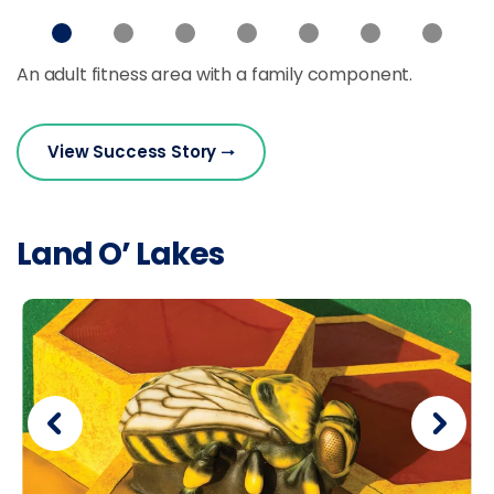
An adult fitness area with a family component.
View Success Story
Land O’ Lakes