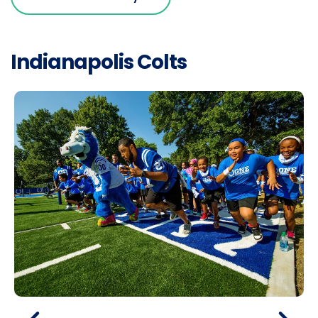
Indianapolis Colts