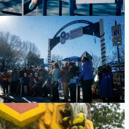
Morningside Park