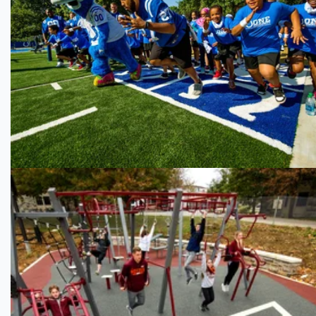
Indianapolis Colts