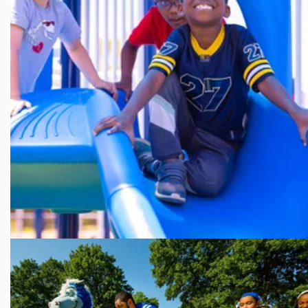
Building a
Healthy Mississippi