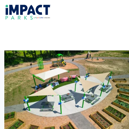
Delta Fresh Foods
SPROUT Park