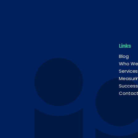
Links
Blog
Who We
Services
Measuri
Success
Contac