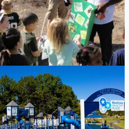
GMC
David Carnes Park