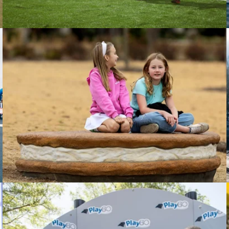
Little Debbie