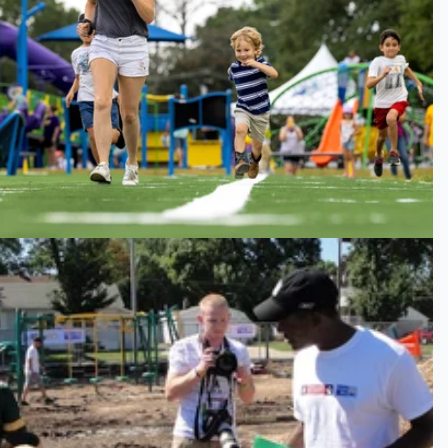
Youth Legacy Park