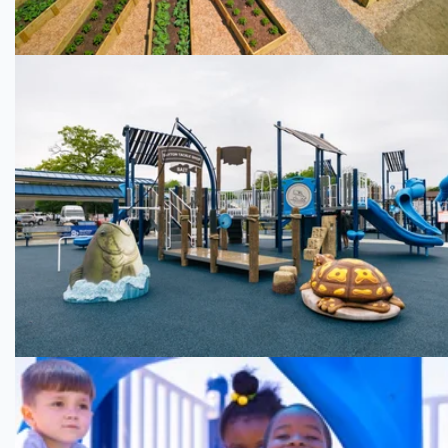
Pendergrass Park