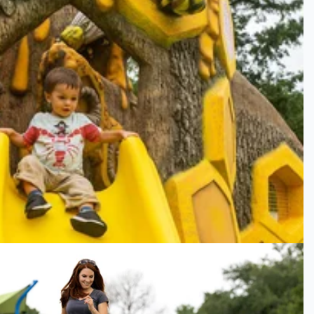
Smithsonian Museum