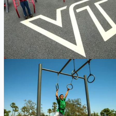
Virginia Tech
Kaiser Permanente