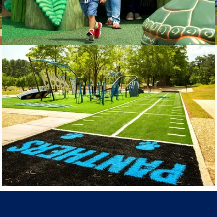
Carolina Panthers