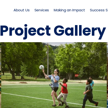
About Us
Services
Making an Impact
Success S
Project Galler
TPL Community School Yard
East Side Elementary