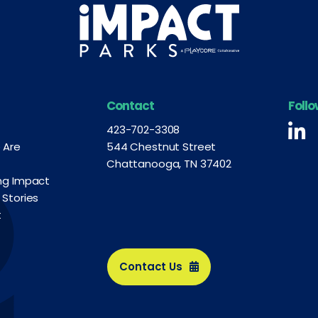
Contact
Foll
Fo
423-702-3308
 Are
544 Chestnut Street
Chattanooga, TN 37402
ng Impact
 Stories
t
Contact Us