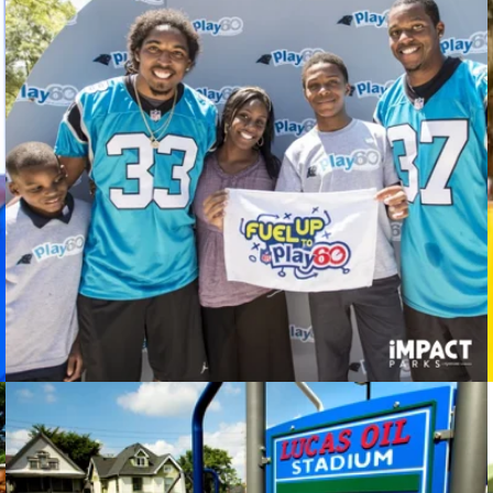
Play 60