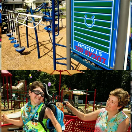
The Courage Center