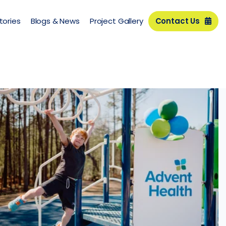
tories
Blogs & News
Project Gallery
Contact Us
y
Advent Health