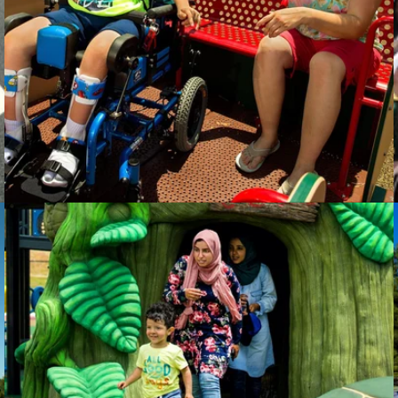
Trillium Health Resources
Hoover Parks
& Recreation