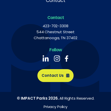
Contact
Contact
423-702-3308
544 Chestnut Street
Chattanooga, TN 37402
Follow
Follow us on LinkedIn
Follow us on LinkedIn
Follow us on LinkedIn
Contact Us
© IMPACT Parks 2026.
All Rights Reserved.
Privacy Policy