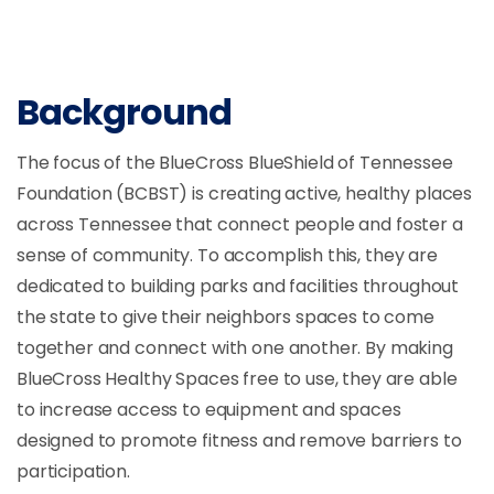
Background
The focus of the BlueCross BlueShield of Tennessee
Foundation (BCBST) is creating active, healthy places
across Tennessee that connect people and foster a
sense of community. To accomplish this, they are
dedicated to building parks and facilities throughout
the state to give their neighbors spaces to come
together and connect with one another. By making
BlueCross Healthy Spaces free to use, they are able
to increase access to equipment and spaces
designed to promote fitness and remove barriers to
participation.