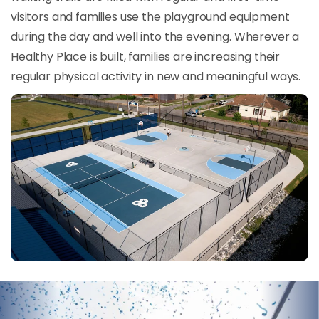
visitors and families use the playground equipment
during the day and well into the evening. Wherever a
Healthy Place is built, families are increasing their
regular physical activity in new and meaningful ways.