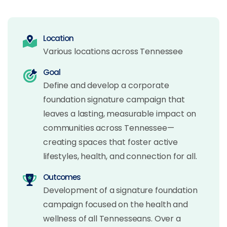
Location
Various locations across Tennessee
Goal
Define and develop a corporate
foundation signature campaign that
leaves a lasting, measurable impact on
communities across Tennessee—
creating spaces that foster active
lifestyles, health, and connection for all.
Outcomes
Development of a signature foundation
campaign focused on the health and
wellness of all Tennesseans. Over a