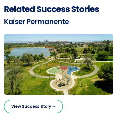
Related Success Stories
Kaiser Permanente
View Success Story