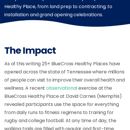
Healthy Place, from land prep to contracting, to
installation and grand opening celebrations.
The Impact
As of this writing 25+ BlueCross Healthy Places have
opened across the state of Tennessee where millions
of people can visit to improve their overall health and
wellness. A recent
observational
exercise at the
BlueCross Healthy Place at David Carnes (Memphis)
revealed participants use the space for everything
from daily runs to fitness regimens to training for
rugby and college football. At any time of day, the
walking trails are filled with regular and first-time