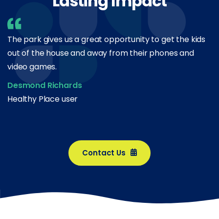
Lasting Impact
The park gives us a great opportunity to get the kids
out of the house and away from their phones and
video games.
Desmond Richards
Healthy Place user
Contact Us