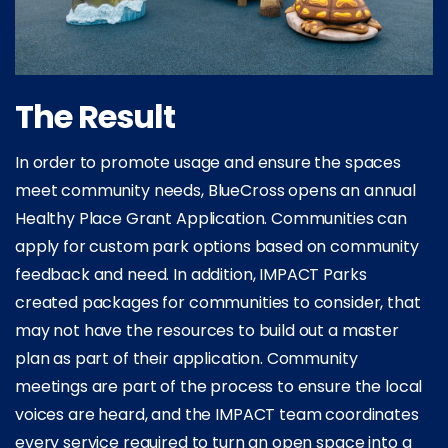
The Result
In order to promote usage and ensure the spaces
meet community needs, BlueCross opens an annual
Healthy Place Grant Application. Communities can
apply for custom park options based on community
feedback and need. In addition, IMPACT Parks
created packages for communities to consider, that
may not have the resources to build out a master
plan as part of their application. Community
meetings are part of the process to ensure the local
voices are heard, and the IMPACT team coordinates
every service required to turn an open space into a