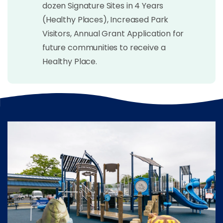
dozen Signature Sites in 4 Years
(Healthy Places), Increased Park
Visitors, Annual Grant Application for
future communities to receive a
Healthy Place.