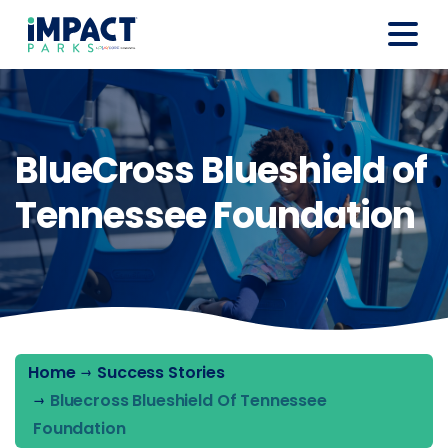
BlueCross Blueshield of
Tennessee Foundation
Home
Success Stories
Bluecross Blueshield Of Tennessee
Foundation