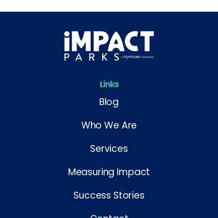
Links
Blog
Who We Are
Services
Measuring Impact
Success Stories