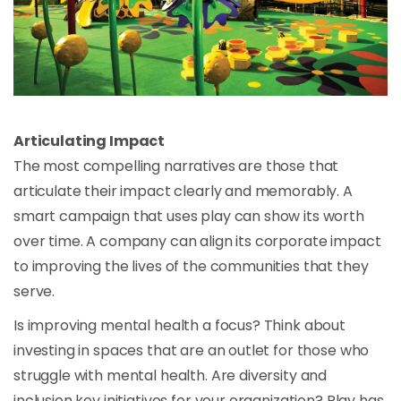
Articulating Impact
The most compelling narratives are those that
articulate their impact clearly and memorably. A
smart campaign that uses play can show its worth
over time. A company can align its corporate impact
to improving the lives of the communities that they
serve.
Is improving mental health a focus? Think about
investing in spaces that are an outlet for those who
struggle with mental health. Are diversity and
inclusion key initiatives for your organization? Play has