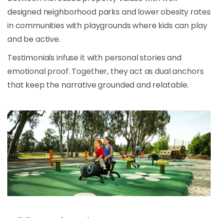
designed neighborhood parks and lower obesity rates
in communities with playgrounds where kids can play
and be active.
Testimonials infuse it with personal stories and
emotional proof. Together, they act as dual anchors
that keep the narrative grounded and relatable.