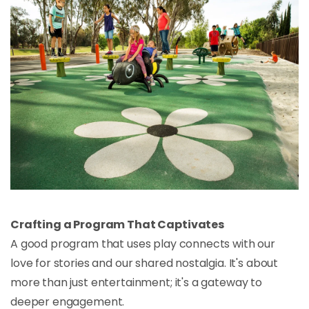
Crafting a Program That Captivates
A good program that uses play connects with our
love for stories and our shared nostalgia. It's about
more than just entertainment; it's a gateway to
deeper engagement.