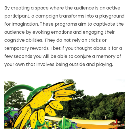
By creating a space where the audience is an active
participant, a campaign transforms into a playground
for imagination. These programs aim to captivate the
audience by evoking emotions and engaging their
cognitive abilities. They do not rely on tricks or
temporary rewards. I bet if you thought about it for a
few seconds you will be able to conjure a memory of
your own that involves being outside and playing.