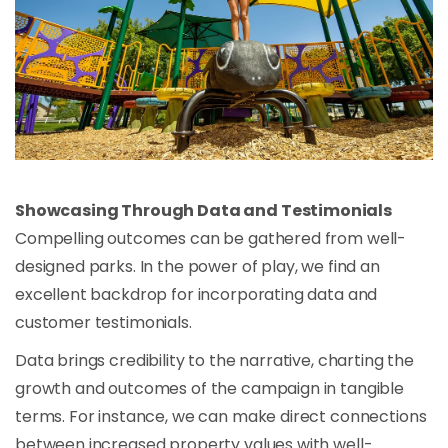
Showcasing Through Data and Testimonials
Compelling outcomes can be gathered from well-
designed parks. In the power of play, we find an
excellent backdrop for incorporating data and
customer testimonials.
Data brings credibility to the narrative, charting the
growth and outcomes of the campaign in tangible
terms. For instance, we can make direct connections
between increased property values with well-