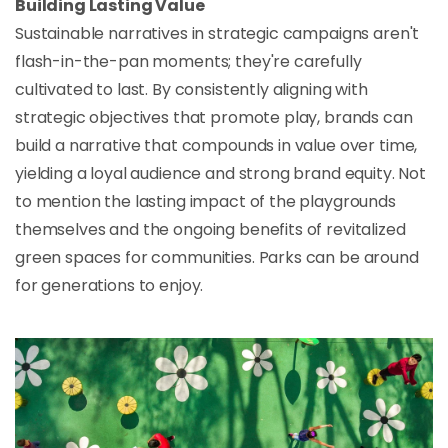
Building Lasting Value
Sustainable narratives in strategic campaigns aren't
flash-in-the-pan moments; they're carefully
cultivated to last. By consistently aligning with
strategic objectives that promote play, brands can
build a narrative that compounds in value over time,
yielding a loyal audience and strong brand equity. Not
to mention the lasting impact of the playgrounds
themselves and the ongoing benefits of revitalized
green spaces for communities. Parks can be around
for generations to enjoy.