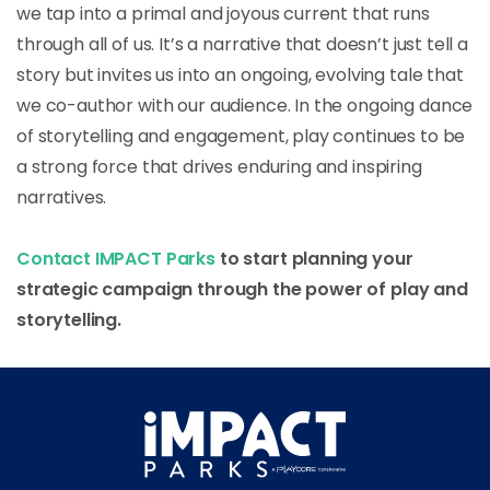
we tap into a primal and joyous current that runs
through all of us. It’s a narrative that doesn’t just tell a
story but invites us into an ongoing, evolving tale that
we co-author with our audience. In the ongoing dance
of storytelling and engagement, play continues to be
a strong force that drives enduring and inspiring
narratives.
Contact IMPACT Parks
to start planning your
strategic campaign through the power of play and
storytelling.