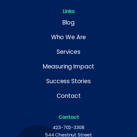
Links
Blog
Who We Are
Services
Measuring Impact
Success Stories
Contact
Contact
423-702-3308
544 Chestnut Street