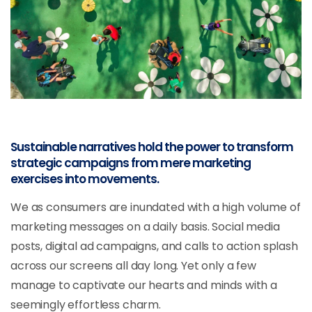
Sustainable narratives hold the power to transform
strategic campaigns from mere marketing
exercises into movements.
We as consumers are inundated with a high volume of
marketing messages on a daily basis. Social media
posts, digital ad campaigns, and calls to action splash
across our screens all day long. Yet only a few
manage to captivate our hearts and minds with a
seemingly effortless charm.