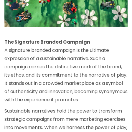
The Signature Branded Campaign
A signature branded campaign is the ultimate
expression of a sustainable narrative. Such a
campaign carries the distinctive mark of the brand,
its ethos, and its commitment to the narrative of play.
It stands out in a crowded marketplace as a symbol
of authenticity and innovation, becoming synonymous
with the experience it promotes.
Sustainable narratives hold the power to transform
strategic campaigns from mere marketing exercises
into movements. When we harness the power of play,