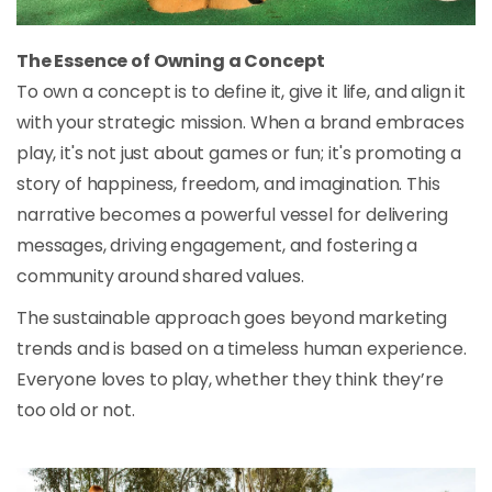
The Essence of Owning a Concept
To own a concept is to define it, give it life, and align it
with your strategic mission. When a brand embraces
play, it's not just about games or fun; it's promoting a
story of happiness, freedom, and imagination. This
narrative becomes a powerful vessel for delivering
messages, driving engagement, and fostering a
community around shared values.
The sustainable approach goes beyond marketing
trends and is based on a timeless human experience.
Everyone loves to play, whether they think they’re
too old or not.