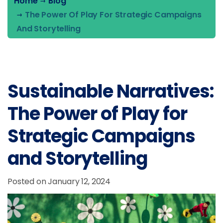
Home
Blog
The Power Of Play For Strategic Campaigns
And Storytelling
Sustainable Narratives:
The Power of Play for
Strategic Campaigns
and Storytelling
Posted on January 12, 2024