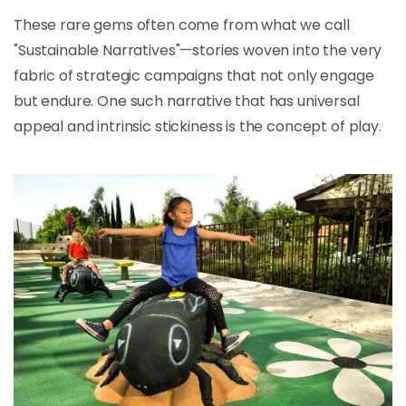
These rare gems often come from what we call
"Sustainable Narratives"—stories woven into the very
fabric of strategic campaigns that not only engage
but endure. One such narrative that has universal
appeal and intrinsic stickiness is the concept of play.