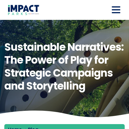
Sustainable Narratives:
The Power of Play for
Strategic Campaigns
and Storytelling