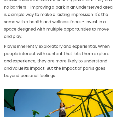
no barriers - improving a park in an underserved area
is a simple way to make a lasting impression. It's the
same with a health and wellness focus - invest in a
space designed with multiple opportunities to move
and play.
Play is inherently exploratory and experiential. When
people interact with content that lets them explore
and experience, they are more likely to understand
and value its impact. But the impact of parks goes
beyond personal feelings.