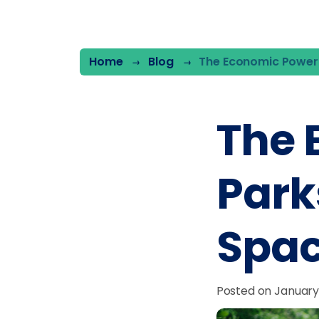
Home
Blog
The Economic Power
The 
Park
Spa
Posted on January