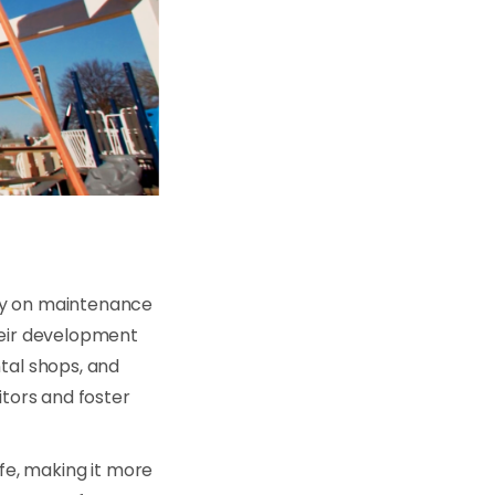
ely on maintenance
heir development
tal shops, and
itors and foster
ife, making it more