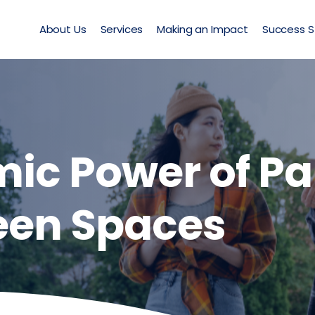
About Us
Services
Making an Impact
Success S
ic Power of Pa
een Spaces