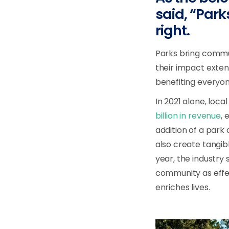
said, “Park
right.
Parks bring commun
their impact exten
benefiting everyo
In 2021 alone, loc
billion in revenue
, 
addition of a park
also create tangib
year, the industry
community as effec
enriches lives.