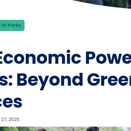
 Of Parks
Economic Power
s: Beyond Gree
ces
 27, 2025