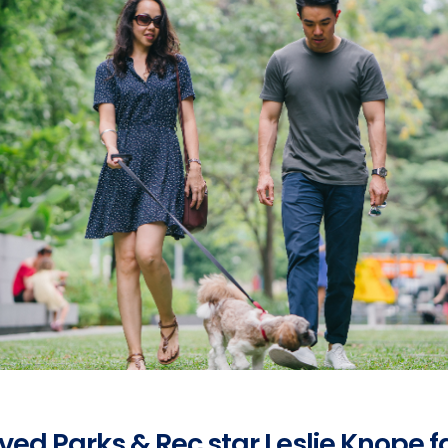
oved Parks & Rec star Leslie Knope 