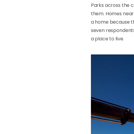
Parks across the c
them. Homes near 
a home because th
seven respondents
a place to live.