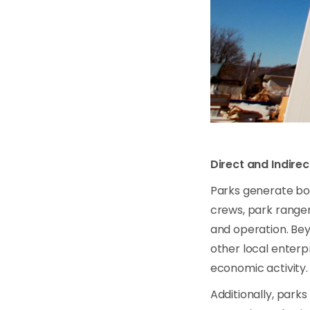
Direct and Indire
Parks generate bo
crews, park ranger
and operation. Bey
other local enterp
economic activity.
Additionally, park