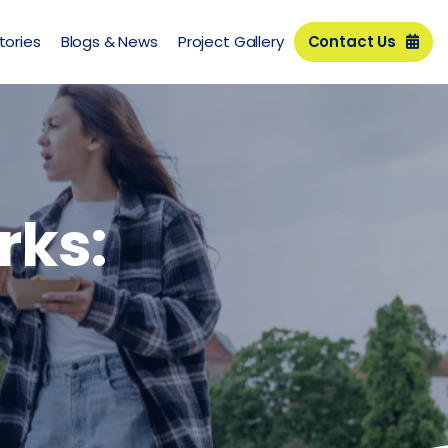
tories
Blogs & News
Project Gallery
Contact Us
rks: