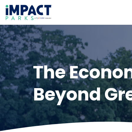
The Econom
Beyond Gr