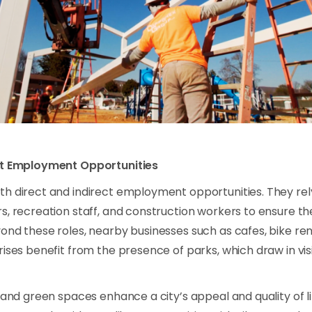
ct Employment Opportunities
th direct and indirect employment opportunities. They r
s, recreation staff, and construction workers to ensure t
ond these roles, nearby businesses such as cafes, bike ren
rises benefit from the presence of parks, which draw in vis
s and green spaces enhance a city’s appeal and quality of l