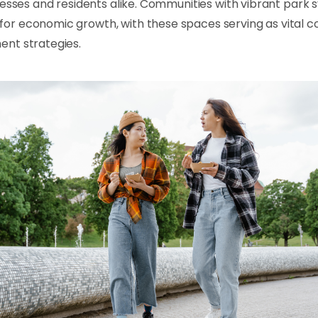
nesses and residents alike. Communities with vibrant park
r economic growth, with these spaces serving as vital 
nt strategies.