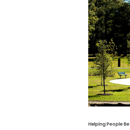
Helping People B