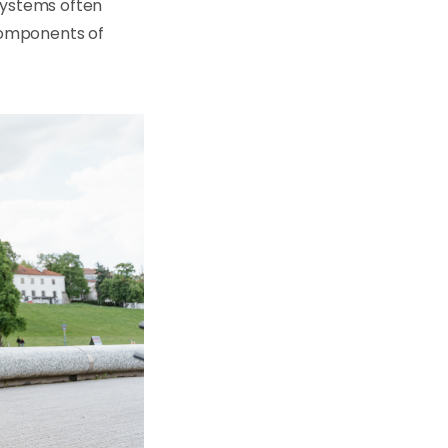
 systems often
components of