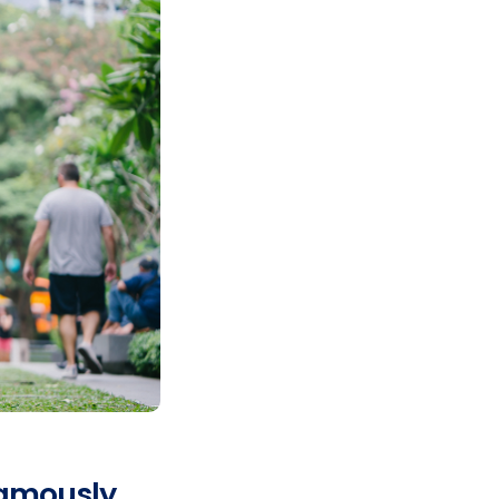
famously