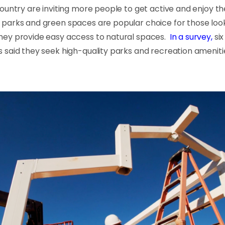
ountry are inviting more people to get active and enjoy t
parks and green spaces are popular choice for those look
ey provide easy access to natural spaces.
In a survey,
six
 said they seek high-quality parks and recreation amenit