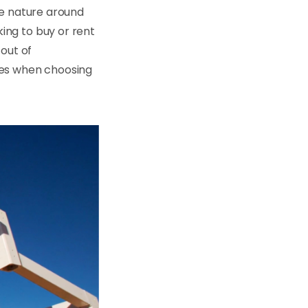
he nature around
ing to buy or rent
 out of
ies when choosing