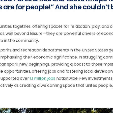
s are for people!” And she couldn’t
ities together, offering spaces for relaxation, play, and 
ds well beyond leisure—they are powerful drivers of econ
ne in the community.
al parks and recreation departments in the United States 
emphasizing their economic significance. In struggling com
 can spark new beginnings, providing a boost to those most
le opportunities, offering jobs and fostering local develo
 supported over
1.1 million jobs
nationwide. Few investments
tively as creating a welcoming space that unites people,