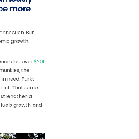
 be more
connection. But
omic growth,
generated over
$201
munities, the
 in need. Parks
pment. That same
 strengthen a
 fuels growth, and