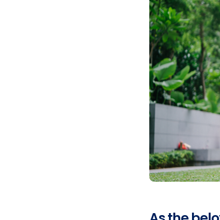
As the bel