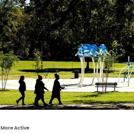
e More Active