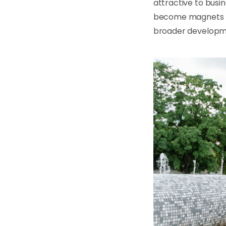
attractive to busi
become magnets fo
broader developme